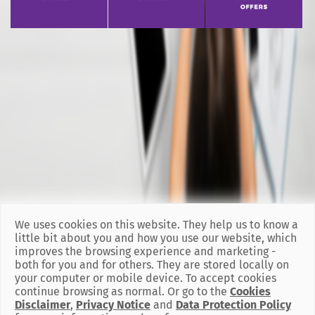
We uses cookies on this website. They help us to know a
little bit about you and how you use our website, which
improves the browsing experience and marketing -
both for you and for others. They are stored locally on
your computer or mobile device. To accept cookies
continue browsing as normal. Or go to the
Cookies
Disclaimer
,
Privacy Notice
and
Data Protection Policy