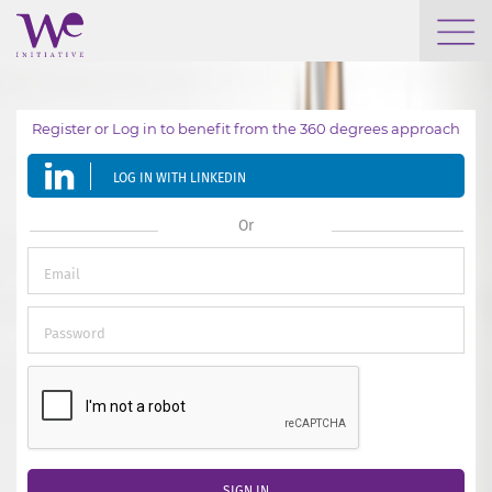
WHO WE ARE
Register or Log in to benefit from the 360 degrees approach
WE ENGAGE
LOG IN WITH LINKEDIN
WE CALENDAR
Or
SEARCH
GROW YOUR EXPERTISE
SIGN IN