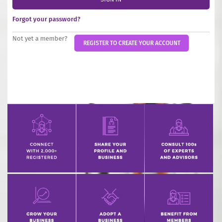
INCREASE YOUR EXPOSURE
Forgot your password?
GET CONNECTED
Not yet a member?
REGISTER TO CREATE YOUR ACCOUNT
GET FINANCED