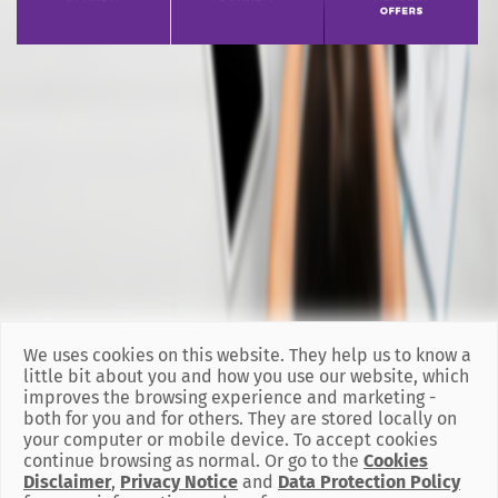
We uses cookies on this website. They help us to know a
little bit about you and how you use our website, which
improves the browsing experience and marketing -
both for you and for others. They are stored locally on
your computer or mobile device. To accept cookies
continue browsing as normal. Or go to the
Cookies
Disclaimer
,
Privacy Notice
and
Data Protection Policy