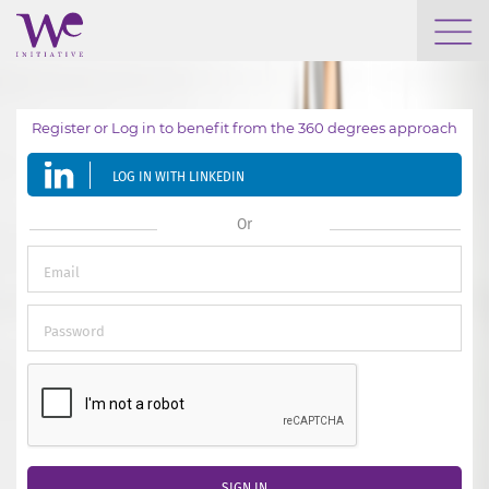
WHO WE ARE
Register or Log in to benefit from the 360 degrees approach
WE ENGAGE
LOG IN WITH LINKEDIN
WE CALENDAR
Or
SEARCH
GROW YOUR EXPERTISE
SIGN IN