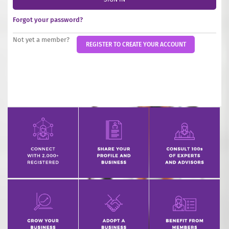
INCREASE YOUR EXPOSURE
Forgot your password?
GET CONNECTED
Not yet a member?
REGISTER TO CREATE YOUR ACCOUNT
GET FINANCED