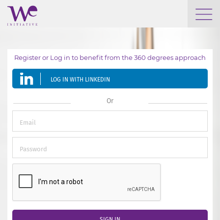
WHO WE ARE
Register or Log in to benefit from the 360 degrees approach
WE ENGAGE
LOG IN WITH LINKEDIN
WE CALENDAR
Or
SEARCH
GROW YOUR EXPERTISE
SIGN IN