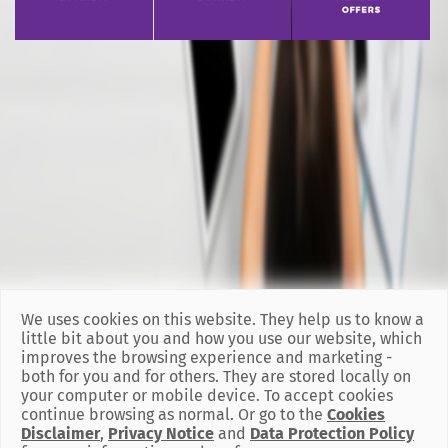
We uses cookies on this website. They help us to know a
little bit about you and how you use our website, which
improves the browsing experience and marketing -
both for you and for others. They are stored locally on
your computer or mobile device. To accept cookies
continue browsing as normal. Or go to the
Cookies
Disclaimer
,
Privacy Notice
and
Data Protection Policy