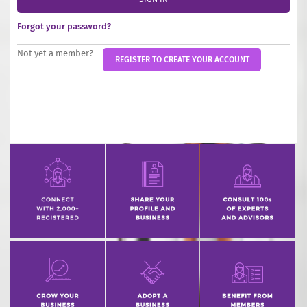
INCREASE YOUR EXPOSURE
Forgot your password?
GET CONNECTED
Not yet a member?
REGISTER TO CREATE YOUR ACCOUNT
GET FINANCED