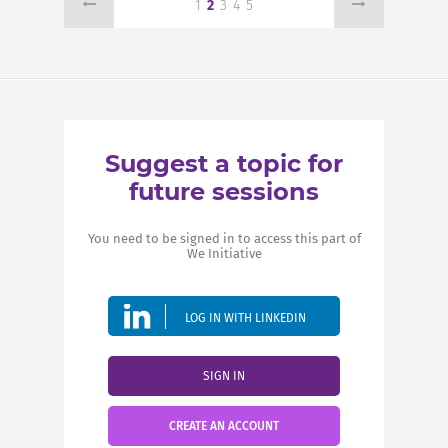
1
2
3
4
5
Suggest a topic for
future sessions
You need to be signed in to access this part of
We Initiative
LOG IN WITH LINKEDIN
SIGN IN
CREATE AN ACCOUNT