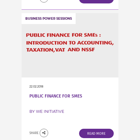
BUSINESS POWER SESSIONS
22.02.2018
PUBLIC FINANCE FOR SMES
BY WE INITIATIVE
SHARE
READ MORE