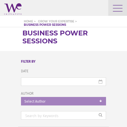
WHO WE ARE
HOME >
GROW YOUR EXPERTISE >
BUSINESS POWER SESSIONS
BUSINESS POWER
WE ENGAGE
SESSIONS
WE CALENDAR
FILTER BY
DATE
SEARCH
AUTHOR
Select Author
GROW YOUR EXPERTISE