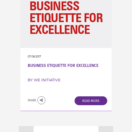
07.06.2017
BUSINESS ETIQUETTE FOR EXCELLENCE
BY WE INITIATIVE
SHARE
READ MORE