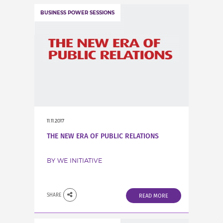
BUSINESS POWER SESSIONS
11.11.2017
THE NEW ERA OF PUBLIC RELATIONS
BY WE INITIATIVE
SHARE
READ MORE