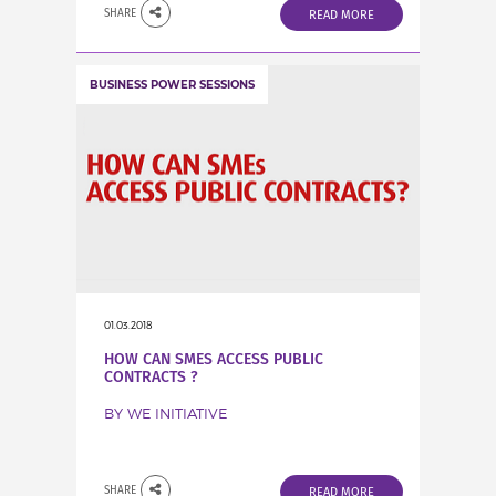
SHARE
READ MORE
BUSINESS POWER SESSIONS
01.03.2018
HOW CAN SMES ACCESS PUBLIC
CONTRACTS ?
BY WE INITIATIVE
SHARE
READ MORE