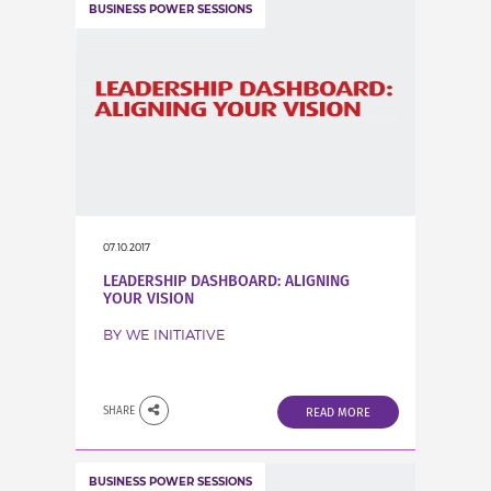
BUSINESS POWER SESSIONS
07.10.2017
LEADERSHIP DASHBOARD: ALIGNING
YOUR VISION
BY WE INITIATIVE
SHARE
READ MORE
BUSINESS POWER SESSIONS