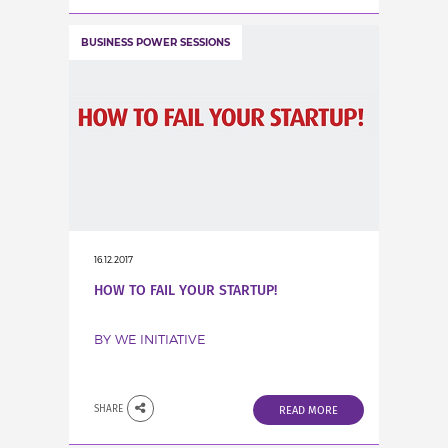
BUSINESS POWER SESSIONS
16.12.2017
HOW TO FAIL YOUR STARTUP!
BY WE INITIATIVE
SHARE
READ MORE