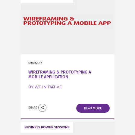
09.09.2017
WIREFRAMING & PROTOTYPING A
MOBILE APPLICATION
BY WE INITIATIVE
SHARE
READ MORE
BUSINESS POWER SESSIONS