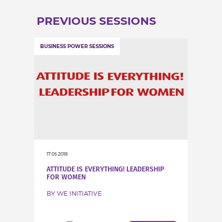
INCREASE YOUR EXPOSURE
PREVIOUS SESSIONS
GET CONNECTED
BUSINESS POWER SESSIONS
GET FINANCED
17.03.2018
ATTITUDE IS EVERYTHING! LEADERSHIP
FOR WOMEN
BY WE INITIATIVE