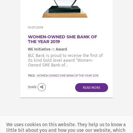
INCREASE YOUR EXPOSURE
GET CONNECTED
10.07.2019
WOMEN-OWNED SME BANK OF
THE YEAR 2019
GET FINANCED
WE Initiative
in
Award
BLC Bank is proud to receive the first of
its kind Gold level award “Women-
Owned SME Bank of...
TAGS:
WOMEN-OWNED SME BANK OF THE YEAR 2019
SHARE
READ MORE
We uses cookies on this website. They help us to know a
little bit about you and how you use our website, which