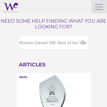
WHO WE ARE
NEED SOME HELP FINDING WHAT YOU ARE
LOOKING FOR?
WE ENGAGE
WE CALENDAR
ARTICLES
SEARCH
NEWS
GROW YOUR EXPERTISE