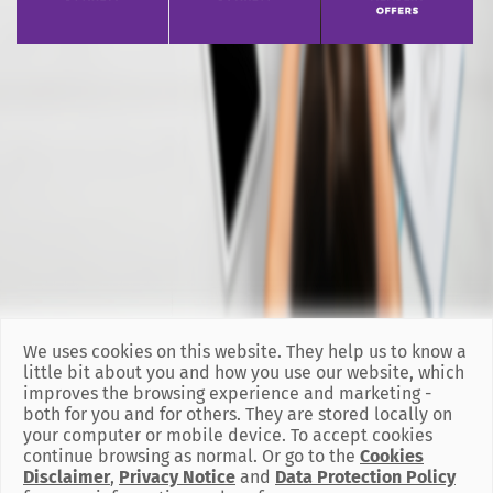
We uses cookies on this website. They help us to know a
little bit about you and how you use our website, which
improves the browsing experience and marketing -
both for you and for others. They are stored locally on
your computer or mobile device. To accept cookies
continue browsing as normal. Or go to the
Cookies
Disclaimer
,
Privacy Notice
and
Data Protection Policy