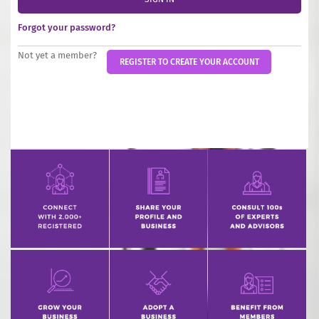
INCREASE YOUR EXPOSURE
Forgot your password?
GET CONNECTED
Not yet a member?
REGISTER TO CREATE YOUR ACCOUNT
GET FINANCED