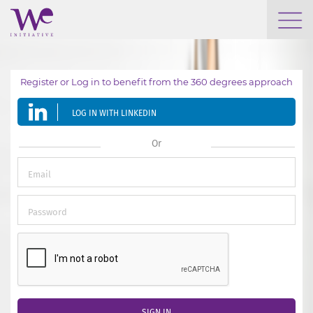
WHO WE ARE
Register or Log in to benefit from the 360 degrees approach
WE ENGAGE
LOG IN WITH LINKEDIN
WE CALENDAR
Or
SEARCH
GROW YOUR EXPERTISE
SIGN IN