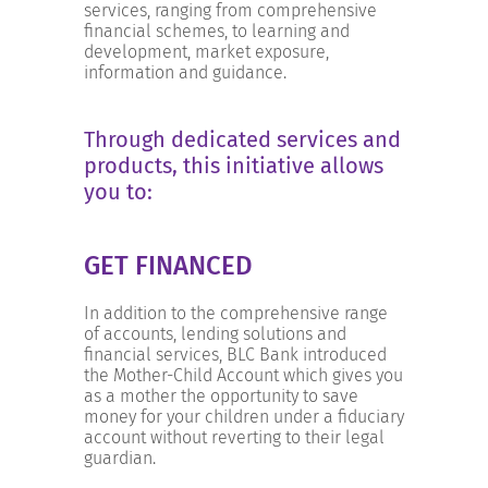
INCREASE YOUR EXPOSURE
services, ranging from comprehensive
financial schemes, to learning and
development, market exposure,
information and guidance.
GET CONNECTED
Through dedicated services and
GET FINANCED
products, this initiative allows
you to:
GET FINANCED
In addition to the comprehensive range
of accounts, lending solutions and
financial services, BLC Bank introduced
the Mother-Child Account which gives you
as a mother the opportunity to save
money for your children under a fiduciary
account without reverting to their legal
guardian.