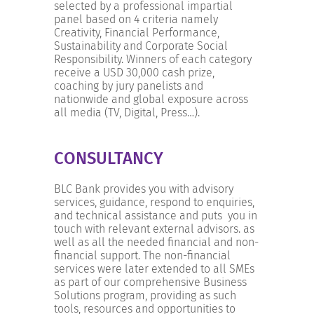
selected by a professional impartial
panel based on 4 criteria namely
Creativity, Financial Performance,
Sustainability and Corporate Social
Responsibility. Winners of each category
receive a USD 30,000 cash prize,
coaching by jury panelists and
nationwide and global exposure across
all media (TV, Digital, Press…).
CONSULTANCY
BLC Bank provides you with advisory
services, guidance, respond to enquiries,
and technical assistance and puts you in
touch with relevant external advisors. as
well as all the needed financial and non-
financial support. The non-financial
services were later extended to all SMEs
as part of our comprehensive Business
Solutions program, providing as such
tools, resources and opportunities to