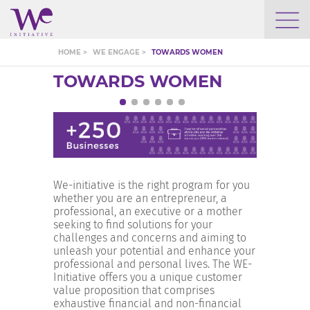
WHO WE ARE
HOME >
WE ENGAGE >
TOWARDS WOMEN
TOWARDS WOMEN
WE ENGAGE
WE CALENDAR
We-initiative is the right program for you
SEARCH
whether you are an entrepreneur, a
professional, an executive or a mother
seeking to find solutions for your
challenges and concerns and aiming to
unleash your potential and enhance your
professional and personal lives. The WE-
GROW YOUR EXPERTISE
Initiative offers you a unique customer
value proposition that comprises
exhaustive financial and non-financial