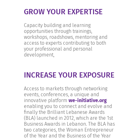
GROW YOUR EXPERTISE
Capacity building and learning
opportunities through trainings,
workshops, roadshows, mentoring and
access to experts contributing to both
your professional and personal
development,
INCREASE YOUR EXPOSURE
Access to markets through networking
events, conferences, a unique and
innovative platform
we-initiative.org
enabling you to connect and evolve and
finally the Brilliant Lebanese Awards
(BLA) launched in 2012, which are the 1st
Business Awards in Lebanon. The BLA has
two categories, the Woman Entrepreneur
of the Year and the Business of the Year