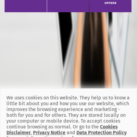
We uses cookies on this website. They help us to know a
little bit about you and how you use our website, which
improves the browsing experience and marketing -
both for you and for others. They are stored locally on
your computer or mobile device. To accept cookies
continue browsing as normal. Or go to the
Cookies
Disclaimer
,
Privacy Notice
and
Data Protection Policy