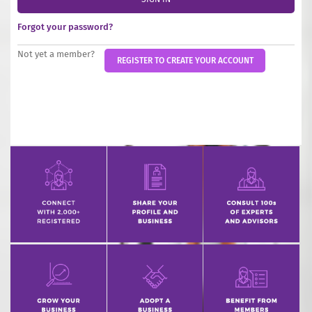
INCREASE YOUR EXPOSURE
Forgot your password?
GET CONNECTED
Not yet a member?
REGISTER TO CREATE YOUR ACCOUNT
GET FINANCED