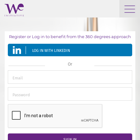
WHO WE ARE
Register or Log in to benefit from the 360 degrees approach
WE ENGAGE
LOG IN WITH LINKEDIN
WE CALENDAR
Or
SEARCH
GROW YOUR EXPERTISE
SIGN IN