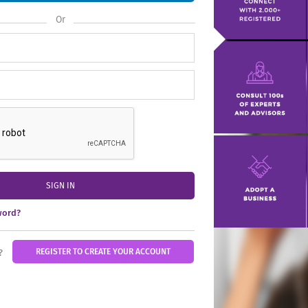
Or
SIGN IN
word?
REGISTER TO CREATE YOUR ACCOUNT
?