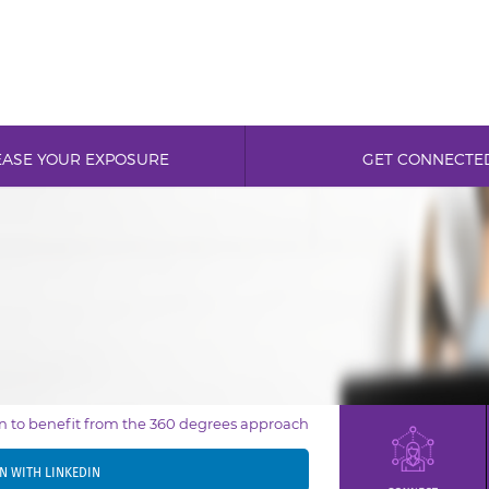
EASE YOUR EXPOSURE
GET CONNECTE
in to benefit from the 360 degrees approach
IN WITH LINKEDIN