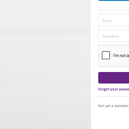
Forgot your pass
Not yet a member