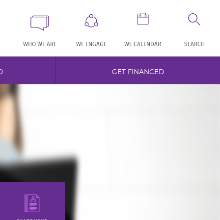
WHO WE ARE
WE ENGAGE
WE CALENDAR
SEARCH
D
GET FINANCED