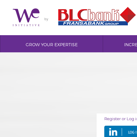
by
GROW YOUR EXPERTISE
INCR
Register or Log 
LOG 