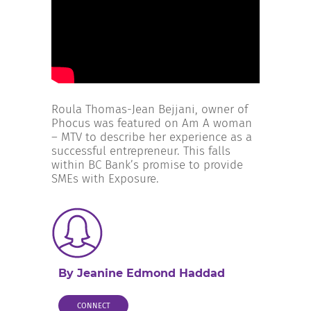
INCREASE YOUR EXPOSURE
GET CONNECTED
GET FINANCED
Roula Thomas-Jean Bejjani, owner of
Phocus was featured on Am A woman
– MTV to describe her experience as a
successful entrepreneur. This falls
within BC Bank’s promise to provide
SMEs with Exposure.
By Jeanine Edmond Haddad
CONNECT