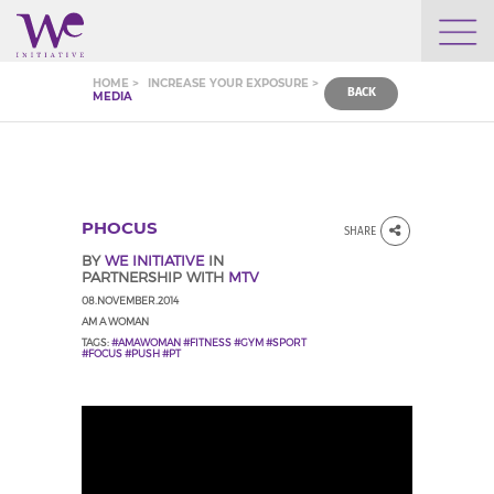
WHO WE ARE
HOME >
INCREASE YOUR EXPOSURE >
BACK
MEDIA
WE ENGAGE
WE CALENDAR
PHOCUS
SHARE
BY
WE INITIATIVE
IN
PARTNERSHIP WITH
MTV
SEARCH
08.NOVEMBER.2014
AM A WOMAN
TAGS:
#AMAWOMAN #FITNESS #GYM #SPORT
#FOCUS #PUSH #PT
GROW YOUR EXPERTISE