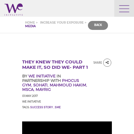
WHO WE ARE
HOME >
INCREASE YOUR EXPOSURE >
BACK
MEDIA
WE ENGAGE
WE CALENDAR
THEY KNEW THEY COULD
SHARE
MAKE IT, SO DID WE- PART 1
BY
WE INITIATIVE
IN
PARTNERSHIP WITH
PHOCUS
SEARCH
GYM, SOHATI, MAHMOUD HAKIM,
MSCA, MAYRIG
01.MAY.2017
WE INITIATIVE
TAGS:
SUCCESS STORY
,
SME
GROW YOUR EXPERTISE