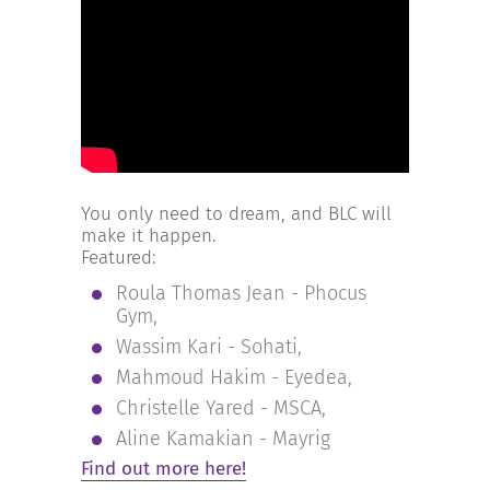
INCREASE YOUR EXPOSURE
GET CONNECTED
GET FINANCED
You only need to dream, and BLC will
make it happen.
Featured:
Roula Thomas Jean - Phocus
Gym,
Wassim Kari - Sohati,
Mahmoud Hakim - Eyedea,
Christelle Yared - MSCA,
Aline Kamakian - Mayrig
Find out more here!