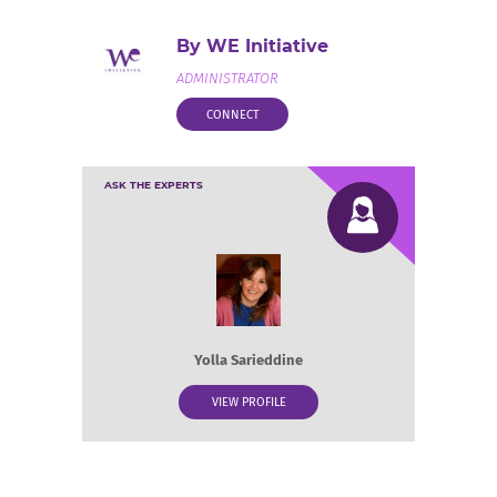
By WE Initiative
ADMINISTRATOR
CONNECT
ASK THE EXPERTS
Yolla Sarieddine
VIEW PROFILE