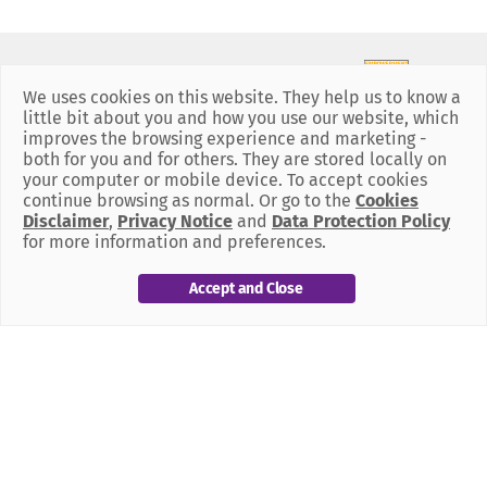
We uses cookies on this website. They help us to know a
little bit about you and how you use our website, which
improves the browsing experience and marketing -
both for you and for others. They are stored locally on
your computer or mobile device. To accept cookies
continue browsing as normal. Or go to the
Cookies
Disclaimer
,
Privacy Notice
and
Data Protection Policy
for more information and preferences.
Our Policies
Accept and Close