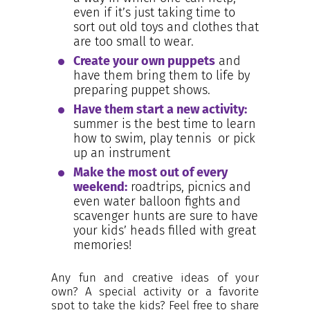
even if it’s just taking time to
sort out old toys and clothes that
are too small to wear.
Create your own puppets
and
have them bring them to life by
preparing puppet shows.
Have them start a new activity:
summer is the best time to learn
how to swim, play tennis or pick
up an instrument
Make the most out of every
weekend:
roadtrips, picnics and
even water balloon fights and
scavenger hunts are sure to have
your kids’ heads filled with great
memories!
Any fun and creative ideas of your
own? A special activity or a favorite
spot to take the kids? Feel free to share