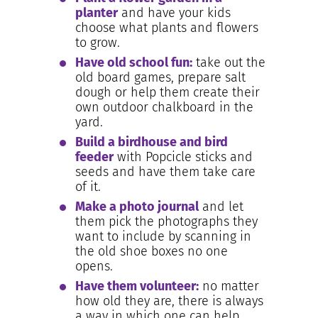
planter
and have your kids
choose what plants and flowers
to grow.
Have old school fun:
take out the
old board games, prepare salt
dough or help them create their
own outdoor chalkboard in the
yard.
Build a birdhouse and bird
feeder
with Popcicle sticks and
seeds and have them take care
of it.
Make a photo journal
and let
them pick the photographs they
want to include by scanning in
the old shoe boxes no one
opens.
Have them volunteer:
no matter
how old they are, there is always
a way in which one can help,