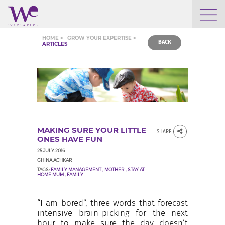
WHO WE ARE
HOME >
GROW YOUR EXPERTISE >
BACK
ARTICLES
WE ENGAGE
WE CALENDAR
MAKING SURE YOUR LITTLE
SHARE
SEARCH
ONES HAVE FUN
25.JULY.2016
GHINA ACHKAR
TAGS:
FAMILY MANAGEMENT
,
MOTHER
,
STAY AT
HOME MUM
,
FAMILY
GROW YOUR EXPERTISE
“I am bored”, three words that forecast
intensive brain-picking for the next
hour to make sure the day doesn’t