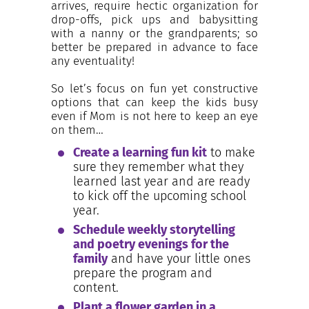
arrives, require hectic organization for
drop-offs, pick ups and babysitting
with a nanny or the grandparents; so
better be prepared in advance to face
any eventuality!
So let’s focus on fun yet constructive
options that can keep the kids busy
even if Mom is not here to keep an eye
on them…
Create a learning fun kit
to make
sure they remember what they
learned last year and are ready
to kick off the upcoming school
year.
Schedule weekly storytelling
and poetry evenings for the
family
and have your little ones
prepare the program and
content.
Plant a flower garden in a