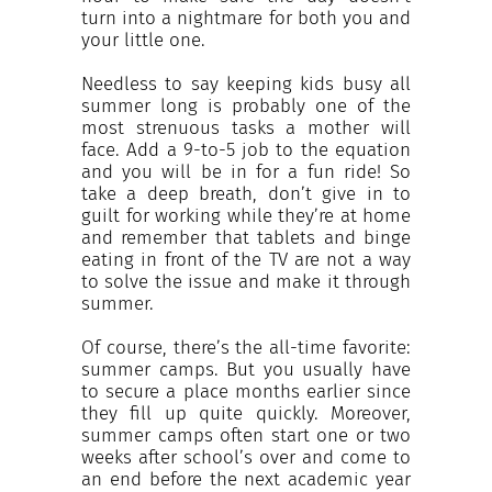
INCREASE YOUR EXPOSURE
turn into a nightmare for both you and
your little one.
Needless to say keeping kids busy all
GET CONNECTED
summer long is probably one of the
most strenuous tasks a mother will
face. Add a 9-to-5 job to the equation
GET FINANCED
and you will be in for a fun ride! So
take a deep breath, don’t give in to
guilt for working while they’re at home
and remember that tablets and binge
eating in front of the TV are not a way
to solve the issue and make it through
summer.
Of course, there’s the all-time favorite:
summer camps. But you usually have
to secure a place months earlier since
they fill up quite quickly. Moreover,
summer camps often start one or two
weeks after school’s over and come to
an end before the next academic year