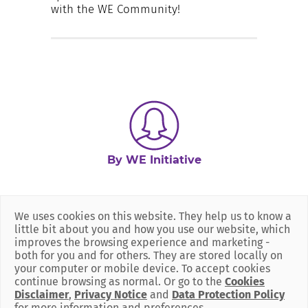
with the WE Community!
By WE Initiative
We uses cookies on this website. They help us to know a
little bit about you and how you use our website, which
improves the browsing experience and marketing -
both for you and for others. They are stored locally on
your computer or mobile device. To accept cookies
continue browsing as normal. Or go to the
Cookies
Disclaimer
,
Privacy Notice
and
Data Protection Policy
for more information and preferences.