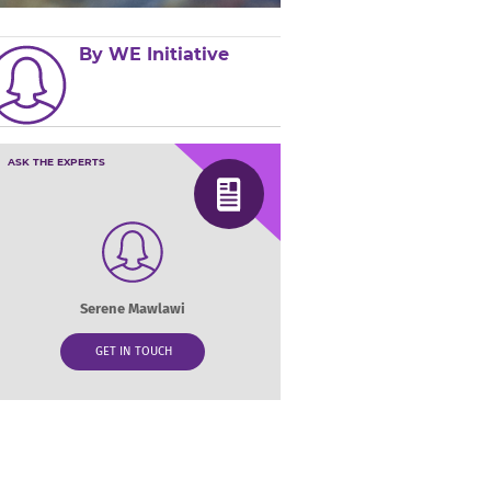
By WE Initiative
ASK THE EXPERTS
Serene Mawlawi
GET IN TOUCH