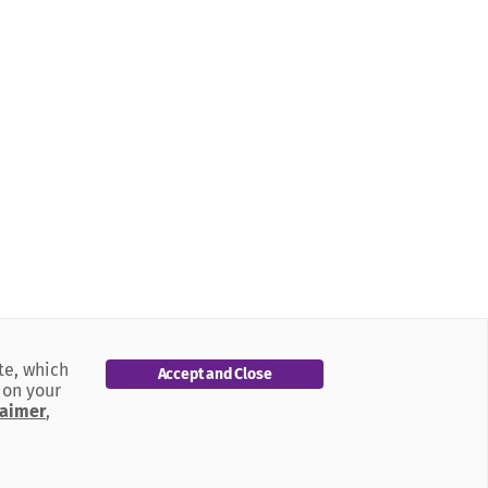
te, which
Accept and Close
 on your
laimer
,