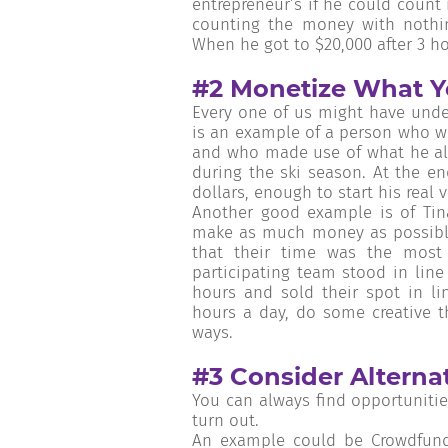
entrepreneur’s if he could count 
counting the money with nothin
When he got to $20,000 after 3 ho
#2 Monetize What Y
Every one of us might have under
is an example of a person who wa
and who made use of what he alre
during the ski season. At the e
dollars, enough to start his real 
Another good example is of Tina
make as much money as possible
that their time was the mos
participating team stood in line
hours and sold their spot in l
hours a day, do some creative t
ways.
#3 Consider Alterna
You can always find opportunitie
turn out.
An example could be Crowdfundi