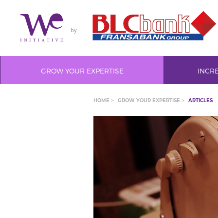
by
GROW YOUR EXPERTISE
INCR
HOME >
GROW YOUR EXPERTISE >
ARTICLES