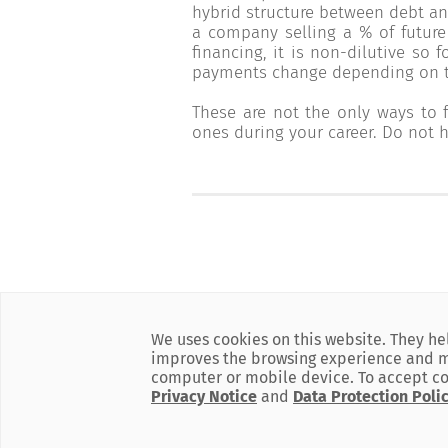
hybrid structure between debt an
a company selling a % of future
financing, it is non-dilutive so 
payments change depending on th
These are not the only ways to
ones during your career. Do not h
We uses cookies on this website. They he
improves the browsing experience and mar
computer or mobile device. To accept co
Powered by
BLC Bank
Privacy Notice
and
Data Protection Poli
is member of