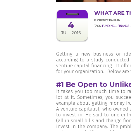
WHAT ARE T
FLORENCE KANAAN
4
TAGS:
FUNDING
,
,
FINANCE
,
JUL . 2016
Getting a new business or ide
according to a study conducted 
venture capital financing. It oft
for your organization. Below are
#1 Be Open to Unlik
It takes you too much time to r
lot at it. Sometimes, you succee
example about getting money fro
A venture capitalist, who owned 
to invest in. He said to one en
(all in small bills and change f
invest in the company. The pro