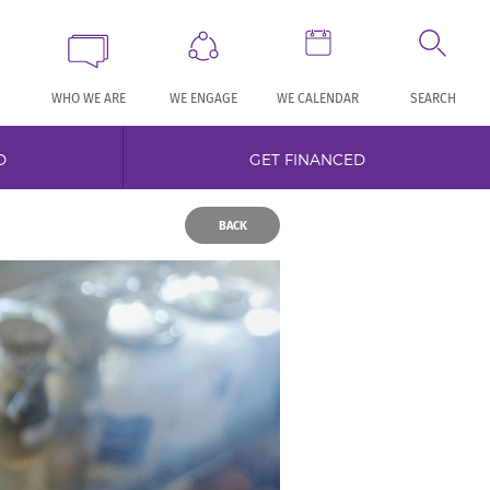
WHO WE ARE
WE ENGAGE
WE CALENDAR
SEARCH
D
GET FINANCED
BACK