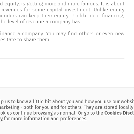
d equity, is getting more and more famous. It is about
 revenues for some capital investment. Unlike equity
founders can keep their equity. Unlike debt financing,
e level of revenue a company has.
 finance a company. You may find others or even new
esitate to share them!
SITEMAP
lp us to know a little bit about you and how you use our websi
keting - both for you and for others. They are stored locally
okies continue browsing as normal. Or go to the
Cookies Disc
BLC Bank
cy
for more information and preferences.
Our Policies
is committed to