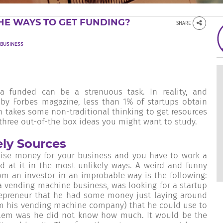
HE WAYS TO GET FUNDING?
SHARE
BUSINESS
a funded can be a strenuous task. In reality, and
by Forbes magazine, less than 1% of startups obtain
en takes some non-traditional thinking to get resources
 three out-of-the box ideas you might want to study.
ely Sources
aise money for your business and you have to work a
d at it in the most unlikely ways. A weird and funny
m an investor in an improbable way is the following:
a vending machine business, was looking for a startup
trepreneur that he had some money just laying around
rom his vending machine company) that he could use to
blem was he did not know how much. It would be the