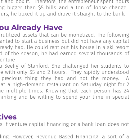
it and box it. Therefore, the entrepreneur spent hours
g bigger than $5 bills and a ton of loose change.
urs, he boxed it up and drove it straight to the bank.
ou Already Have
utilized assets that can be monetized. The following
nted to start a business but did not have any capital
ady had. He could rent out his house in a ski resort
nd of the season, he had earned several thousands of
venture
 Seelig of Stanford. She challenged her students to
 with only $5 and 2 hours. They rapidly understood
t precious thing they had and not the money. A
 at a high-demand restaurant on Saturday night for 2
ine multiple times. Knowing that each person has 24
hinking and be willing to spend your time in special
tives
s if venture capital financing or a bank loan does not
ng. However, Revenue Based Financing, a sort of a