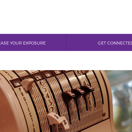
EASE YOUR EXPOSURE
GET CONNECTE