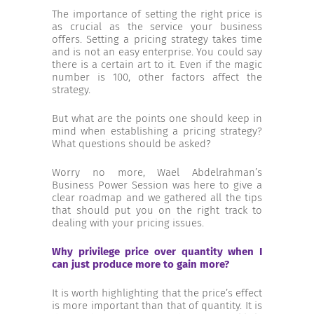
INCREASE YOUR EXPOSURE
The importance of setting the right price is
as crucial as the service your business
offers. Setting a pricing strategy takes time
and is not an easy enterprise. You could say
GET CONNECTED
there is a certain art to it. Even if the magic
number is 100, other factors affect the
strategy.
GET FINANCED
But what are the points one should keep in
mind when establishing a pricing strategy?
What questions should be asked?
Worry no more, Wael Abdelrahman’s
Business Power Session was here to give a
clear roadmap and we gathered all the tips
that should put you on the right track to
dealing with your pricing issues.
Why privilege price over quantity when I
can just produce more to gain more?
It is worth highlighting that the price’s effect
is more important than that of quantity. It is