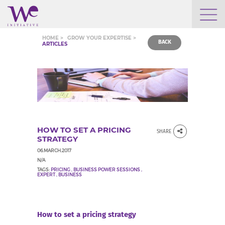
WHO WE ARE
HOME >
GROW YOUR EXPERTISE >
BACK
ARTICLES
WE ENGAGE
WE CALENDAR
HOW TO SET A PRICING
SHARE
SEARCH
STRATEGY
06.MARCH.2017
N/A
TAGS:
PRICING
,
BUSINESS POWER SESSIONS
,
EXPERT
,
BUSINESS
GROW YOUR EXPERTISE
How to set a pricing strategy