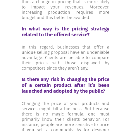
thus a change in pricing that is more likely
to impact your revenues. Moreover,
increasing production requires more
budget and this better be avoided.
In what way is the pricing strategy
related to the offered service?
In this regard, businesses that offer a
unique selling proposal have an undeniable
advantage. Clients are be able to compare
their prices with those displayed by
competitors since they aren’t any.
Is there any risk in changing the price
of a certain product after it’s been
launched and adopted by the public?
Changing the price of your products and
services might kill a business. But because
there is no magic formula, one must
primarily know their clients behavior. For
instance, people are more sensitive to price
if you sell a commodity. As for designer