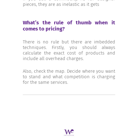
pieces, they are as inelastic as it gets
What’s the rule of thumb when it
comes to pricing?
There is no rule but there are imbedded
techniques. Firstly, you should always
calculate the exact cost of products and
include all overhead charges.
Also, check the map. Decide where you want
to stand and what competition is charging
for the same services.