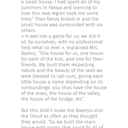
a small house. I had spent all of my
summers in Faraya and learning to
love this new region took me some
time.” Then frenzy kicked in and the
small house was surrounded with six
others.
« It was like a game for us; we did it
all by ourselves, with no professional
help what so ever », explained Mrs.
Bazerji, “One house for us, one house
for each of the kids, and one for their
friends. We built them respecting
nature and the beauty of the land we
were blessed to call ours, giving each
little house a name depending on its
surroundings: you thus have the house
of the roses, the house of the valley,
the house of the bridge, etc”.
But this didn’t make the Bazerjis visit
the Chouf as often as they thought
they would. “So we built the main
house with rooms that could fit all of