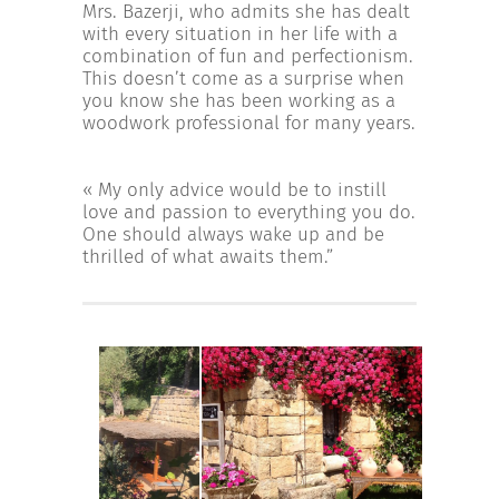
Mrs. Bazerji, who admits she has dealt
with every situation in her life with a
combination of fun and perfectionism.
This doesn’t come as a surprise when
you know she has been working as a
woodwork professional for many years.
« My only advice would be to instill
love and passion to everything you do.
One should always wake up and be
thrilled of what awaits them.”