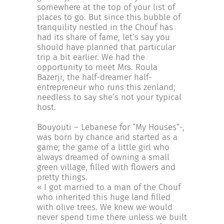
INCREASE YOUR EXPOSURE
somewhere at the top of your list of
places to go. But since this bubble of
tranquility nestled in the Chouf has
had its share of fame, let’s say you
GET CONNECTED
should have planned that particular
trip a bit earlier. We had the
opportunity to meet Mrs. Roula
GET FINANCED
Bazerji, the half-dreamer half-
entrepreneur who runs this zenland;
needless to say she’s not your typical
host.
Bouyouti – Lebanese for “My Houses”-,
was born by chance and started as a
game; the game of a little girl who
always dreamed of owning a small
green village, filled with flowers and
pretty things.
« I got married to a man of the Chouf
who inherited this huge land filled
with olive trees. We knew we would
never spend time there unless we built