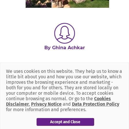
By Ghina Achkar
We uses cookies on this website. They help us to know a
little bit about you and how you use our website, which
improves the browsing experience and marketing -
both for you and for others. They are stored locally on
your computer or mobile device. To accept cookies
continue browsing as normal. Or go to the
Cookies
Disclaimer
,
Privacy Notice
and
Data Protection Policy
for more information and preferences.
Accept and Close
Our Policies