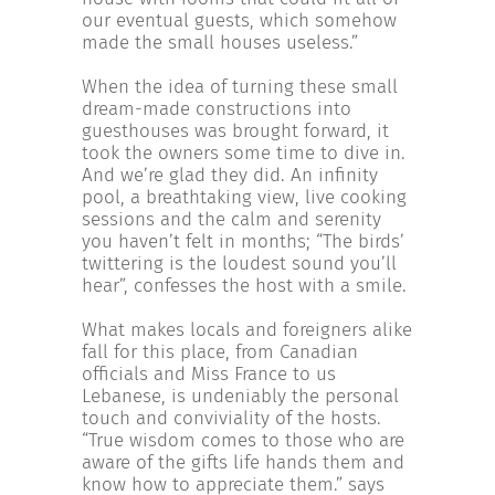
our eventual guests, which somehow
made the small houses useless.”
When the idea of turning these small
dream-made constructions into
guesthouses was brought forward, it
took the owners some time to dive in.
And we’re glad they did. An infinity
pool, a breathtaking view, live cooking
sessions and the calm and serenity
you haven’t felt in months; “The birds’
twittering is the loudest sound you’ll
hear”, confesses the host with a smile.
What makes locals and foreigners alike
fall for this place, from Canadian
officials and Miss France to us
Lebanese, is undeniably the personal
touch and conviviality of the hosts.
“True wisdom comes to those who are
aware of the gifts life hands them and
know how to appreciate them.” says