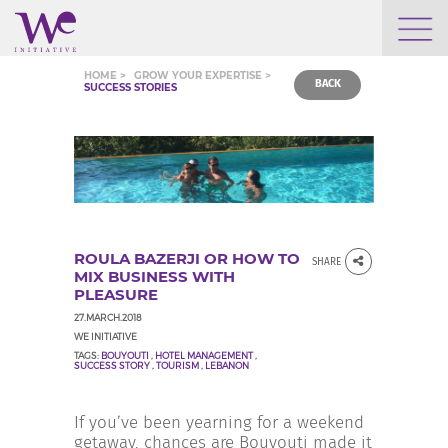
WHO WE ARE
HOME >
GROW YOUR EXPERTISE >
BACK
SUCCESS STORIES
WE ENGAGE
WE CALENDAR
ROULA BAZERJI OR HOW TO
SHARE
SEARCH
MIX BUSINESS WITH
PLEASURE
27.MARCH.2018
WE INITIATIVE
TAGS:
BOUYOUTI
,
HOTEL MANAGEMENT
,
SUCCESS STORY
,
TOURISM
,
LEBANON
GROW YOUR EXPERTISE
If you’ve been yearning for a weekend
getaway, chances are Bouyouti made it