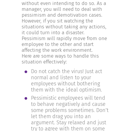
INCREASE YOUR EXPOSURE
without even intending to do so. As a
manager, you will need to deal with
pessimism and demotivation cases.
However, if you sit watching the
GET CONNECTED
situations without taking any actions,
it could turn into a disaster.
Pessimism will rapidly move from one
GET FINANCED
employee to the other and start
affecting the work environment.
Here are some ways to handle this
situation effectively:
Do not catch the virus! Just act
normal and listen to your
employees without bothering
them with the ideal optimism.
Pessimistic employees will tend
to behave negatively and cause
some problems sometimes. Don’t
let them drag you into an
argument. Stay relaxed and just
try to agree with them on some