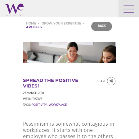
WHO WE ARE
HOME >
GROW YOUR EXPERTISE >
BACK
ARTICLES
WE ENGAGE
WE CALENDAR
SPREAD THE POSITIVE
SHARE
SEARCH
VIBES!
27.MARCH.2018
WE INITIATIVE
TAGS:
POSITIVITY
,
WORKPLACE
GROW YOUR EXPERTISE
Pessimism is somewhat contagious in
workplaces. It starts with one
employee who passes it to the others