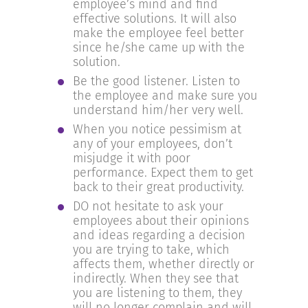
employee’s mind and find
effective solutions. It will also
make the employee feel better
since he/she came up with the
solution.
Be the good listener. Listen to
the employee and make sure you
understand him/her very well.
When you notice pessimism at
any of your employees, don’t
misjudge it with poor
performance. Expect them to get
back to their great productivity.
DO not hesitate to ask your
employees about their opinions
and ideas regarding a decision
you are trying to take, which
affects them, whether directly or
indirectly. When they see that
you are listening to them, they
will no longer complain and will