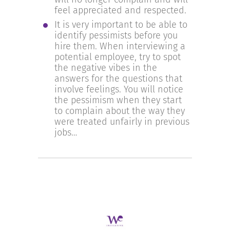
feel appreciated and respected.
It is very important to be able to
identify pessimists before you
hire them. When interviewing a
potential employee, try to spot
the negative vibes in the
answers for the questions that
involve feelings. You will notice
the pessimism when they start
to complain about the way they
were treated unfairly in previous
jobs…