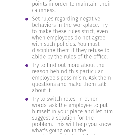
points in order to maintain their
calmness.
Set rules regarding negative
behaviors in the workplace. Try
to make these rules strict, even
when employees do not agree
with such policies. You must
discipline them if they refuse to
abide by the rules of the office.
Try to find out more about the
reason behind this particular
employee’s pessimism. Ask them
questions and make them talk
about it.
Try to switch roles. In other
words, ask the employee to put
himself in your place and let him
suggest a solution for the
problem. This will help you know
what’s going on in the