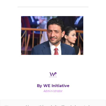
By WE Initiative
Administrator