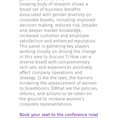
Growing body of research shows a
broad set of business benefits
associated with gender diversity on
corporate boards, including improved
decision making, reduced risk, broader
and deeper market knowledge,
increased customer and employee
satisfaction and enhanced reputation.
This panel is gathering key players
working closely on driving the change
in this area to discuss 1) How can a
diverse board with complementary
skill sets and experiences positively
affect company operations and
strategy. 2) Are the laws, the barriers
hindering the advancement of women
to boardrooms 3)What are the policies,
reforms, and actions to be taken on
the ground to increase women’s
corporate representations.
Book your seet to the conference now!