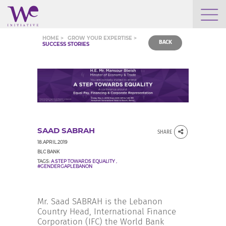
WHO WE ARE
HOME >
GROW YOUR EXPERTISE >
BACK
SUCCESS STORIES
WE ENGAGE
WE CALENDAR
SAAD SABRAH
SHARE
SEARCH
18.APRIL.2019
BLC BANK
TAGS:
A STEP TOWARDS EQUALITY
,
#GENDERGAPLEBANON
GROW YOUR EXPERTISE
Mr. Saad SABRAH is the Lebanon
Country Head, International Finance
Corporation (IFC) the World Bank