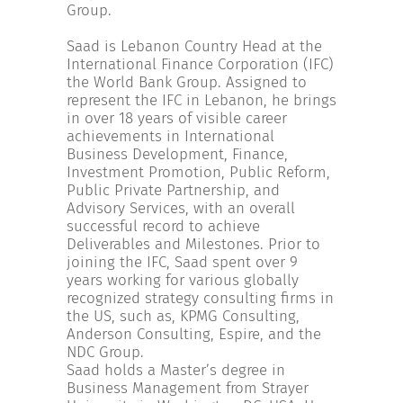
INCREASE YOUR EXPOSURE
Group.
Saad is Lebanon Country Head at the
International Finance Corporation (IFC)
GET CONNECTED
the World Bank Group. Assigned to
represent the IFC in Lebanon, he brings
in over 18 years of visible career
GET FINANCED
achievements in International
Business Development, Finance,
Investment Promotion, Public Reform,
Public Private Partnership, and
Advisory Services, with an overall
successful record to achieve
Deliverables and Milestones. Prior to
joining the IFC, Saad spent over 9
years working for various globally
recognized strategy consulting firms in
the US, such as, KPMG Consulting,
Anderson Consulting, Espire, and the
NDC Group.
Saad holds a Master’s degree in
Business Management from Strayer