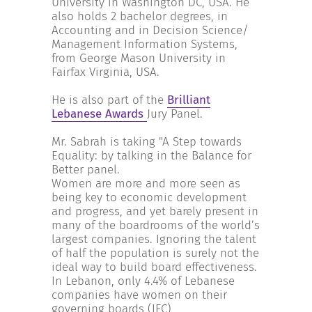
University in Washington DC, USA. He
also holds 2 bachelor degrees, in
Accounting and in Decision Science/
Management Information Systems,
from George Mason University in
Fairfax Virginia, USA.
He is also part of the
Brilliant
Lebanese Awards
Jury Panel.
Mr. Sabrah is taking "A Step towards
Equality: by talking in the Balance for
Better panel.
Women are more and more seen as
being key to economic development
and progress, and yet barely present in
many of the boardrooms of the world’s
largest companies. Ignoring the talent
of half the population is surely not the
ideal way to build board effectiveness.
In Lebanon, only 4.4% of Lebanese
companies have women on their
governing boards (IFC)