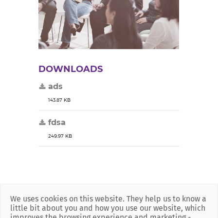
DOWNLOADS
ads
143.87 KB
fdsa
249.97 KB
We uses cookies on this website. They help us to know a
little bit about you and how you use our website, which
improves the browsing experience and marketing -