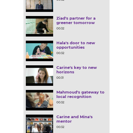
Ziad's partner for a
greener tomorrow
00:32
Hala's door to new
opportunities
00:32
Carine's key to new
horizons
00:31
Mahmoud's gateway to
local recognition
00:32
Carine and Mina's
mentor
00:32