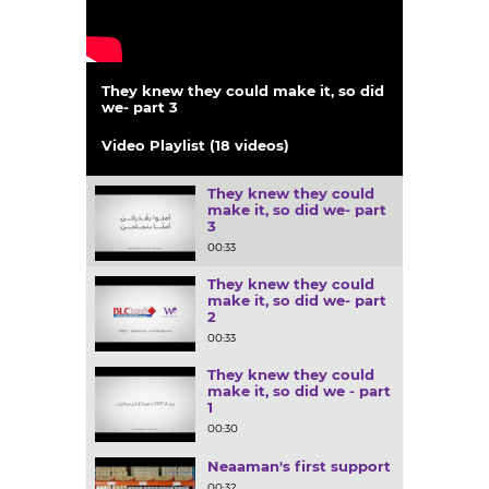
They knew they could make it, so did
we- part 3
00:33
Video Playlist (18 videos)
They knew they could
make it, so did we- part
3
00:33
They knew they could
make it, so did we- part
2
00:33
They knew they could
make it, so did we - part
1
00:30
Neaaman's first support
00:32