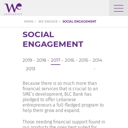
WHO WE ARE
HOME >
WE ENGAGE >
SOCIAL ENGAGEMENT
SOCIAL
WE ENGAGE
ENGAGEMENT
WE CALENDAR
2019
2018
2017
2016
2015
2014
2013
SEARCH
Because there is so much more than
financial services that is crucial to an
SME’s development, BLC Bank has
pledged to offer Lebanese
entrepreneurs a full-fledged program to
GROW YOUR EXPERTISE
help them grow and expand.
Those needing financial support found in
our products the ones best suited for