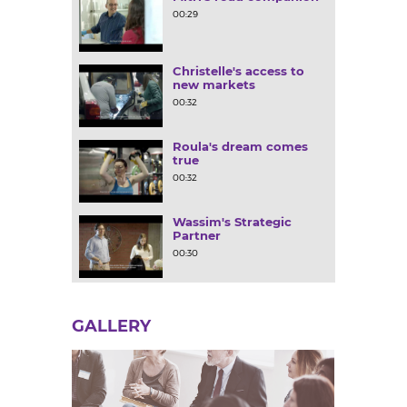
00:29
Christelle's access to
new markets
00:32
Roula's dream comes
true
00:32
Wassim's Strategic
Partner
00:30
GALLERY