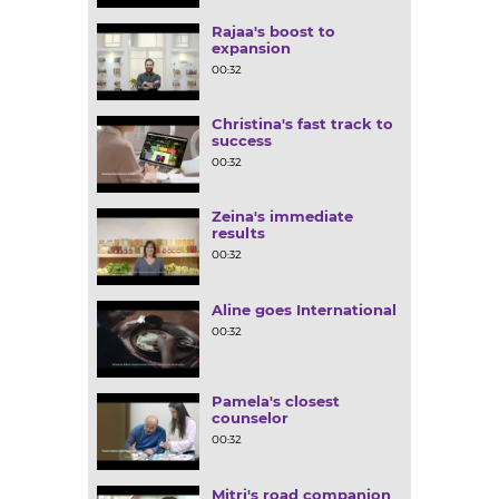
Rajaa's boost to
expansion
00:32
Christina's fast track to
success
00:32
Zeina's immediate
results
00:32
Aline goes International
00:32
Pamela's closest
counselor
00:32
Mitri's road companion