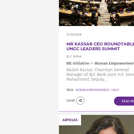
21.09.2018
MR KASSAR CEO ROUNDTABLE
UNGC LEADERS SUMMIT
BLC BANK
WE Initiative
in
Woman Empowermen
Nadim Kassar, Chairman General
Manager of BLC Bank joins H.E. Ami
Mohammed, Deputy...
TAGS:
WOMAN EMPOWERMENT
,
UNGC
SHARE
READ M
ARTICLES