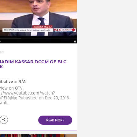
016
NADIM KASSAR DCGM OF BLC
K
itiative
in
N/A
view on OTV:
s://www.youtube.com/watch?
PEf0jNjg Published on Dec 20, 2016
ank...
READ MORE