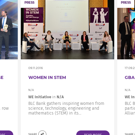
PRESS
PRESS
09.11.2016
17.09.
SE
WOMEN IN STEM
GBA
N/A
N/A
WE Initiative
in
N/A
WE In
BLC Bank gathers inspiring women from
BLC B
a row
science, technology, engineering and
parti
mathematics (STEM) in its...
Allia
SHARE
SHARE