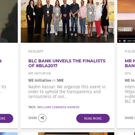
03.10.2017
11.12.2
N
BLC BANK UNVEILS THE FINALISTS
MR 
OF #BLA2017
BAN
WE INITIATIVE
OTV
WE Initiative
in
SME
WE In
 its
Nadim Kassar: We organize this event in
Inter
.
order to uphold the transparency and
http
seriousness of our...
v=dAu
BLC B
TAGS:
BRILLIANT LEBANESE AWARDS
SHARE
SHARE
ORE
READ MORE