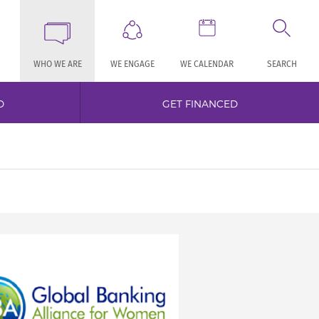
WHO WE ARE
WE ENGAGE
WE CALENDAR
SEARCH
D
GET FINANCED