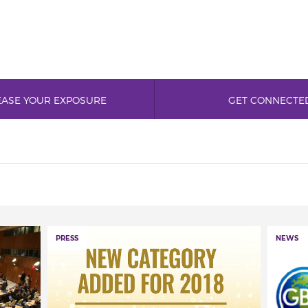
EASE YOUR EXPOSURE
GET CONNECTE
PRESS
NEWS