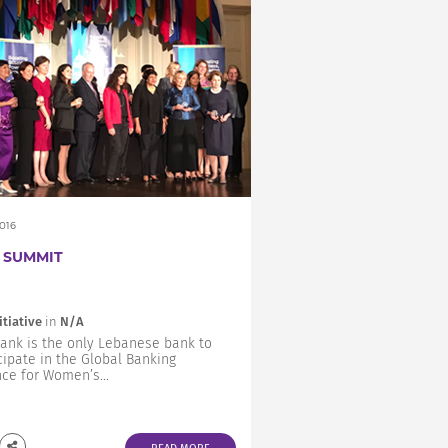
2016
 SUMMIT
itiative
in
N/A
ank is the only Lebanese bank to
cipate in the Global Banking
nce for Women’s...