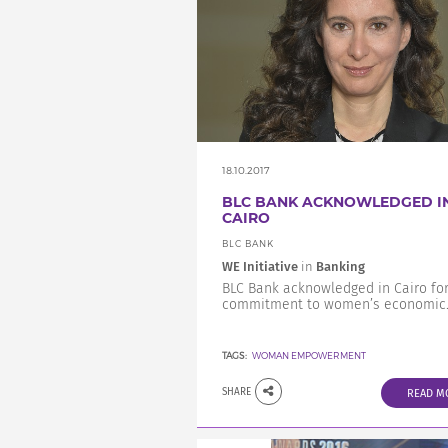
18.10.2017
BLC BANK ACKNOWLEDGED I
CAIRO
BLC BANK
WE Initiative
in
Banking
BLC Bank acknowledged in Cairo for
commitment to women’s economic..
TAGS:
WOMAN EMPOWERMENT
SHARE
READ M