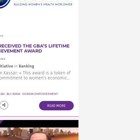
017
RECEIVED THE GBA’S LIFETIME
IEVEMENT AWARD
ANK
itiative
in
Banking
 Kassar: « This award is a token of
commitment to women’s economic...
GBA
,
BLC BANK
,
WOMAN EMPOWERMENT
READ MORE