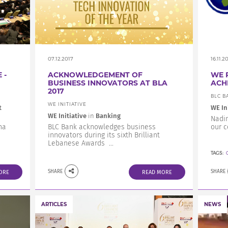
07.12.2017
16.11.2
 -
ACKNOWLEDGEMENT OF
WE 
BUSINESS INNOVATORS AT BLA
ACH
2017
BLC B
WE INITIATIVE
t
WE In
WE Initiative
in
Banking
Nadim
na
BLC Bank acknowledges business
our 
innovators during its sixth Brilliant
Lebanese Awards ...
TAGS:
SHARE
SHARE
ORE
READ MORE
ARTICLES
NEWS