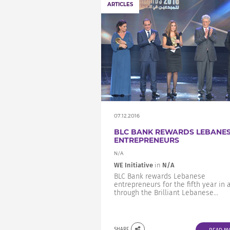
ARTICLES
07.12.2016
BLC BANK REWARDS LEBANE
ENTREPRENEURS
N/A
WE Initiative
in
N/A
BLC Bank rewards Lebanese
entrepreneurs for the fifth year in 
through the Brilliant Lebanese...
SHARE