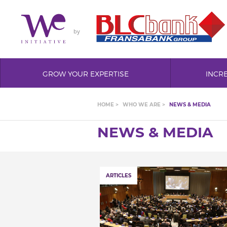
by
GROW YOUR EXPERTISE
INCR
HOME >
WHO WE ARE >
NEWS & MEDIA
NEWS & MEDIA
ARTICLES