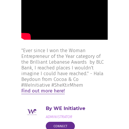
INCREASE YOUR EXPOSURE
GET CONNECTED
GET FINANCED
"Ever since I won the Woman
Entrepreneur of the Year category of
the Brilliant Lebanese Awards by BLC
Bank, I reached places I wouldn't
imagine I could have reached." - Hala
Beydoun from Cocoa & Co
#WeInitiative #SheKtirMhem
Find out more here!
By WE Initiative
ADMINISTRATOR
CONNECT