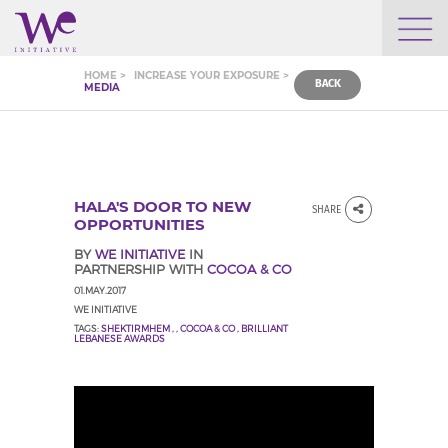
WHO WE ARE
HOME >
INCREASE YOUR EXPOSURE >
BACK
MEDIA
WE ENGAGE
WE CALENDAR
HALA'S DOOR TO NEW
SHARE
OPPORTUNITIES
BY
WE INITIATIVE
IN
PARTNERSHIP WITH
COCOA & CO
SEARCH
01.MAY.2017
WE INITIATIVE
TAGS:
SHEKTIRMHEM
,
,
COCOA & CO
,
BRILLIANT
LEBANESE AWARDS
GROW YOUR EXPERTISE