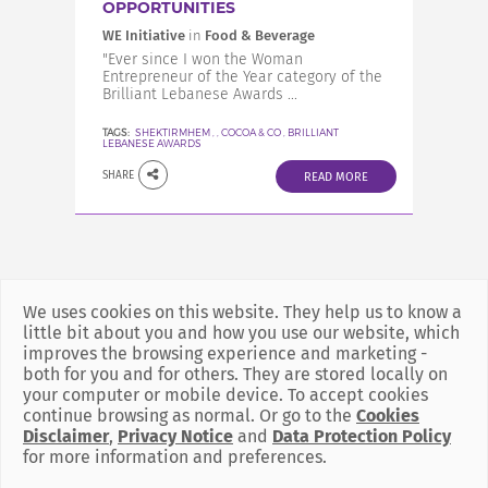
OPPORTUNITIES
WE Initiative
in
Food & Beverage
"Ever since I won the Woman
Entrepreneur of the Year category of the
Brilliant Lebanese Awards ...
TAGS:
SHEKTIRMHEM
,
,
COCOA & CO
,
BRILLIANT
LEBANESE AWARDS
SHARE
READ MORE
We uses cookies on this website. They help us to know a
little bit about you and how you use our website, which
improves the browsing experience and marketing -
both for you and for others. They are stored locally on
your computer or mobile device. To accept cookies
continue browsing as normal. Or go to the
Cookies
Disclaimer
,
Privacy Notice
and
Data Protection Policy
for more information and preferences.