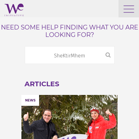
WHO WE ARE
NEED SOME HELP FINDING WHAT YOU ARE
LOOKING FOR?
WE ENGAGE
WE CALENDAR
ARTICLES
SEARCH
NEWS
GROW YOUR EXPERTISE