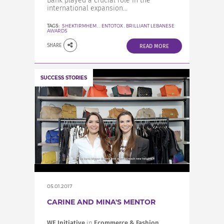
Bank played a crucial role in the
international expansion...
TAGS:
SHEKTIRMHEM
,
,
ENTOTOX
,
BRILLIANT LEBANESE
AWARDS
SHARE
READ MORE
SUCCESS STORIES
05.01.2017
CARINE AND MINA'S MENTOR
WE Initiative
in
Ecommerce & Fashion