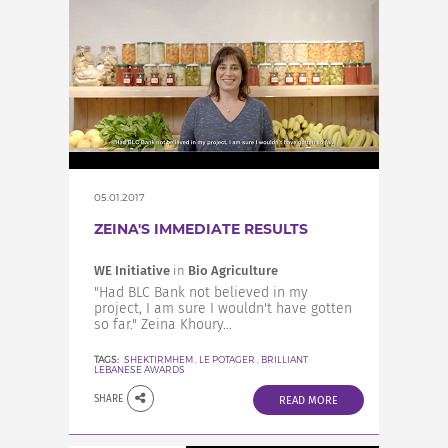
05.01.2017
ZEINA'S IMMEDIATE RESULTS
WE Initiative
in
Bio Agriculture
"Had BLC Bank not believed in my
project, I am sure I wouldn't have gotten
so far." Zeina Khoury...
TAGS:
SHEKTIRMHEM
,
LE POTAGER
,
BRILLIANT
LEBANESE AWARDS
SHARE
READ MORE