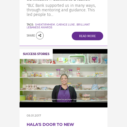
"BLC Bank supported us in many ways,
through mentoring and guidance. This
led people to...
TAGS:
SHEKTIRMHEM
,
GARAGE LUXE
,
BRILLIANT
LEBANESE AWARDS
SHARE
READ MORE
SUCCESS STORIES
05.01.2017
HALA'S DOOR TO NEW