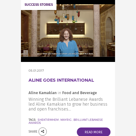
SUCCESS STORIES
05.01.2017
ALINE GOES INTERNATIONAL
Aline Kamakian
in
Food and Beverage
Winning the Brilliant Lebanese Awards
led Aline Kamakian to grow her business
and open franchises...
TAGS:
SHEKTIRMHEM
,
MAYRIG
,
BRILLIANT LEBANESE
AWARDS
SHARE
READ MORE