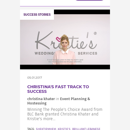
SUCCESS STORIES
05.01.2017
CHRISTINA'S FAST TRACK TO
SUCCESS
christina khater
in
Event Planning &
Hostessing
Winning The People's Choice Award from
BLC Bank granted Christina Khater and
Kristie's more...
TAGS:
SHEKTIRMHEM
,
KRISTIE'S
,
BRILLIANT LEBANESE