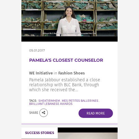
05.01.2017
PAMELA'S CLOSEST COUNSELOR
WE Initiative
in
Fashion Shoes
Pamela Jabbour established a close
relationship with BLC Bank, through
which she received the...
TAGS:
SHEKTIRMHEM
,
MES PETITES BALLERINES
,
BRILLIANT LEBANESE AWARDS
SHARE
READ MORE
SUCCESS STORIES