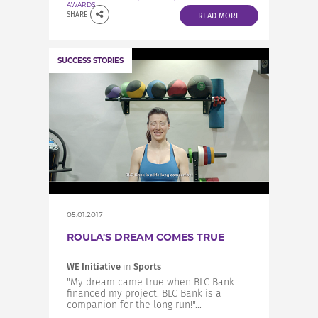
AWARDS
SHARE
READ MORE
SUCCESS STORIES
05.01.2017
ROULA'S DREAM COMES TRUE
WE Initiative
in
Sports
"My dream came true when BLC Bank
financed my project. BLC Bank is a
companion for the long run!"...