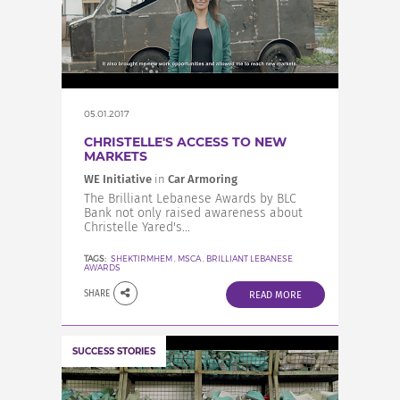
05.01.2017
CHRISTELLE'S ACCESS TO NEW
MARKETS
WE Initiative
in
Car Armoring
The Brilliant Lebanese Awards by BLC
Bank not only raised awareness about
Christelle Yared's...
TAGS:
SHEKTIRMHEM
,
MSCA
,
BRILLIANT LEBANESE
AWARDS
SHARE
READ MORE
SUCCESS STORIES