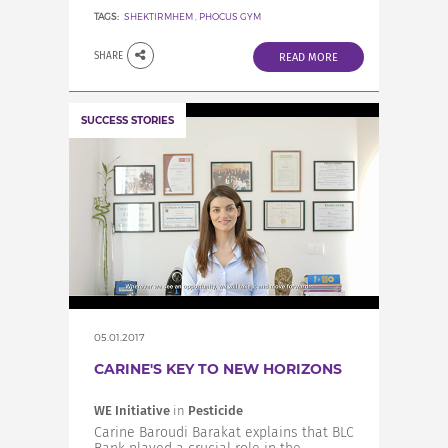
TAGS:
SHEKTIRMHEM
,
PHOCUS GYM
SHARE
READ MORE
SUCCESS STORIES
05.01.2017
CARINE'S KEY TO NEW HORIZONS
WE Initiative
in
Pesticide
Carine Baroudi Barakat explains that BLC