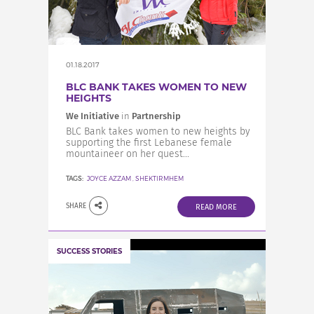
INCREASE YOUR EXPOSURE
GET CONNECTED
01.18.2017
BLC BANK TAKES WOMEN TO NEW
HEIGHTS
GET FINANCED
We Initiative
in
Partnership
BLC Bank takes women to new heights by
supporting the first Lebanese female
mountaineer on her quest...
TAGS:
JOYCE AZZAM
,
SHEKTIRMHEM
SHARE
READ MORE
SUCCESS STORIES