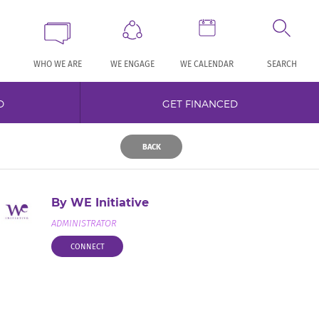
WHO WE ARE
WE ENGAGE
WE CALENDAR
SEARCH
D
GET FINANCED
BACK
By WE Initiative
ADMINISTRATOR
CONNECT