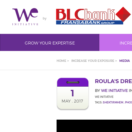
by
GROW YOUR EXPERTISE
INCR
HOME >
INCREASE YOUR EXPOSURE >
MEDIA
ROULA'S DR
1
BY
WE INITIATIVE
I
WE INITIATIVE
MAY . 2017
TAGS:
SHEKTIRMHEM
,
PHO