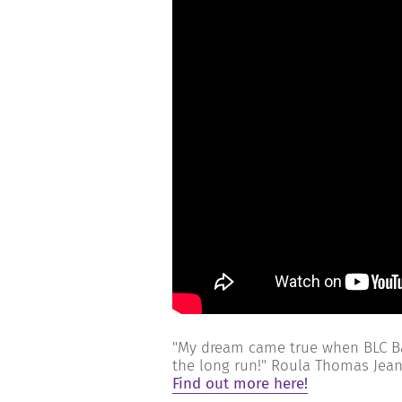
"My dream came true when BLC Ba
the long run!" Roula Thomas Jea
Find out more here!