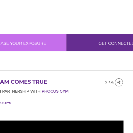
EASE YOUR EXPOSURE
GET CONNECTE
EAM COMES TRUE
SHARE
N PARTNERSHIP WITH
PHOCUS GYM
CUS GYM