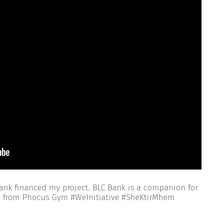
nk financed my project. BLC Bank is a companion for
n from Phocus Gym #WeInitiative #SheKtirMhem