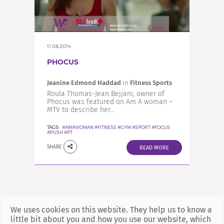
INCREASE YOUR EXPOSURE
GET CONNECTED
11.08.2014
PHOCUS
GET FINANCED
Jeanine Edmond Haddad
in
Fitness Sports
Roula Thomas-Jean Bejjani, owner of
Phocus was featured on Am A woman –
MTV to describe her...
TAGS:
#AMAWOMAN #FITNESS #GYM #SPORT #FOCUS
#PUSH #PT
SHARE
READ MORE
We uses cookies on this website. They help us to know a
little bit about you and how you use our website, which