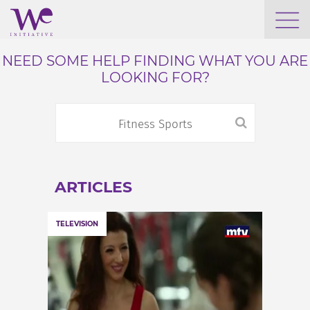
WHO WE ARE
NEED SOME HELP FINDING WHAT YOU ARE
LOOKING FOR?
WE ENGAGE
WE CALENDAR
ARTICLES
SEARCH
TELEVISION
GROW YOUR EXPERTISE