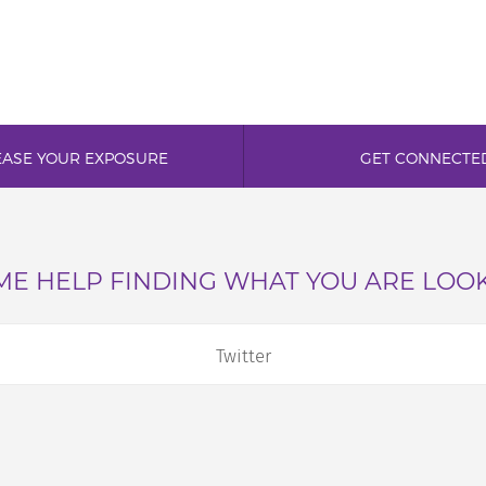
EASE YOUR EXPOSURE
GET CONNECTE
E HELP FINDING WHAT YOU ARE LOO