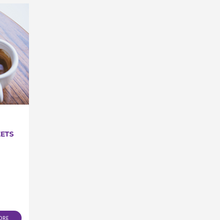
EETS
ORE