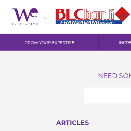
by
GROW YOUR EXPERTISE
INCR
NEED SOM
ARTICLES