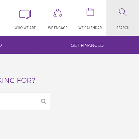
WHO WE ARE
WE ENGAGE
WE CALENDAR
SEARCH
D
GET FINANCED
KING FOR?