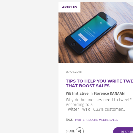
ARTICLES
07.04.2016
TIPS TO HELP YOU WRITE TW
THAT BOOST SALES
WE Initiative
in
Florence KANAAN
Why do businesses need to tweet?
According to a
Twitter TWTR +6.22% customer...
TAGS:
TWITTER
,
SOCIAL MEDIA
,
SALES
SHARE
READ M