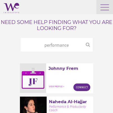
WHO WE ARE
NEED SOME HELP FINDING WHAT YOU ARE
LOOKING FOR?
WE ENGAGE
WE CALENDAR
Johnny Frem
SEARCH
JF
VIEW PROFILE >
CONNECT
GROW YOUR EXPERTISE
Naheda Al-Hajjar
Performance & Productivity
Coach