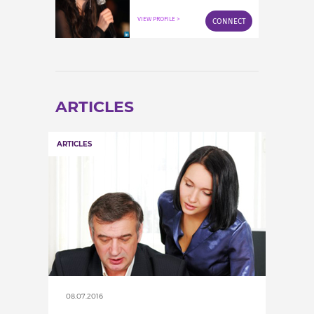
INCREASE YOUR EXPOSURE
VIEW PROFILE >
CONNECT
GET CONNECTED
GET FINANCED
ARTICLES
ARTICLES
08.07.2016