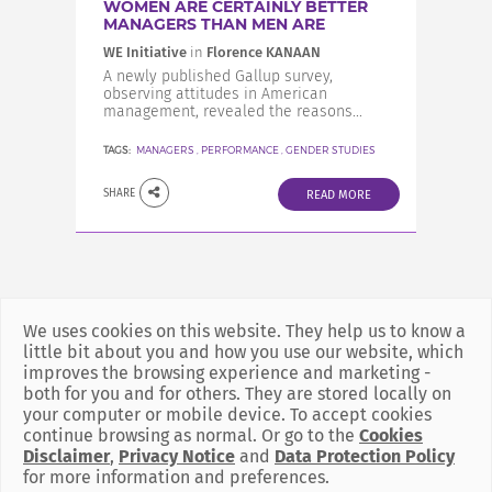
WOMEN ARE CERTAINLY BETTER
MANAGERS THAN MEN ARE
WE Initiative
in
Florence KANAAN
A newly published Gallup survey,
observing attitudes in American
management, revealed the reasons...
TAGS:
MANAGERS
,
PERFORMANCE
,
GENDER STUDIES
SHARE
READ MORE
We uses cookies on this website. They help us to know a
little bit about you and how you use our website, which
improves the browsing experience and marketing -
both for you and for others. They are stored locally on
your computer or mobile device. To accept cookies
continue browsing as normal. Or go to the
Cookies
Disclaimer
,
Privacy Notice
and
Data Protection Policy
for more information and preferences.