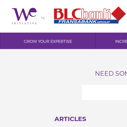
by
GROW YOUR EXPERTISE
INCR
NEED SOM
ARTICLES