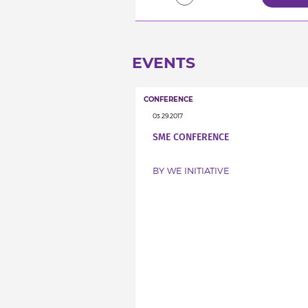
EVENTS
CONFERENCE
03.29.2017
SME CONFERENCE
BY WE INITIATIVE