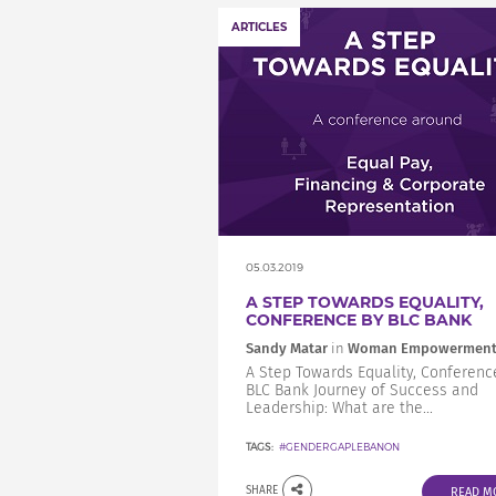
ARTICLES
05.03.2019
A STEP TOWARDS EQUALITY,
CONFERENCE BY BLC BANK
Sandy Matar
in
Woman Empowermen
A Step Towards Equality, Conferenc
BLC Bank Journey of Success and
Leadership: What are the...
TAGS:
#GENDERGAPLEBANON
SHARE
READ M