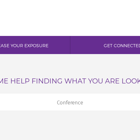
EASE YOUR EXPOSURE
GET CONNECTE
E HELP FINDING WHAT YOU ARE LOO