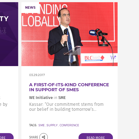
NEWS
03.29.2017
A FIRST-OF-ITS-KIND CONFERENCE
IN SUPPORT OF SMES
t
WE Initiative
in
SME
e by
Kassar: “Our commitment stems from
our belief in building tomorrow’s...
TAGS:
SME
,
SUPPLY
,
CONFERENCE
SHARE
ORE
READ MORE