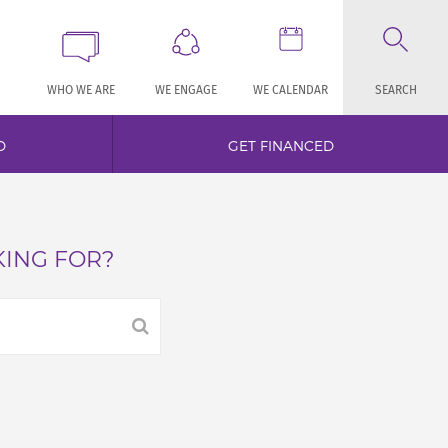
WHO WE ARE
WE ENGAGE
WE CALENDAR
SEARCH
D
GET FINANCED
KING FOR?