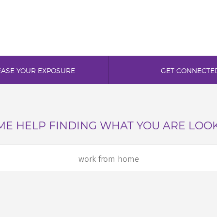
EASE YOUR EXPOSURE
GET CONNECTE
E HELP FINDING WHAT YOU ARE LOO