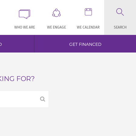
WHO WE ARE
WE ENGAGE
WE CALENDAR
SEARCH
D
GET FINANCED
KING FOR?