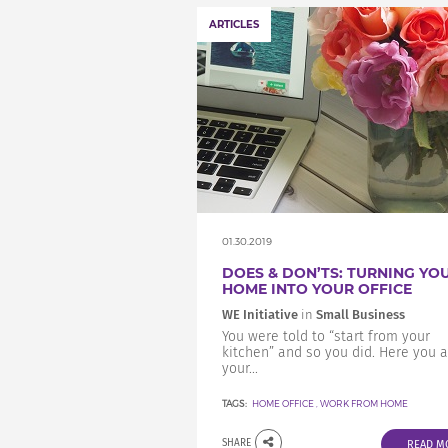
ARTICLES
01.30.2019
DOES & DON’TS: TURNING YO
HOME INTO YOUR OFFICE
WE Initiative
in
Small Business
You were told to “start from your
kitchen” and so you did. Here you a
your...
TAGS:
HOME OFFICE
,
WORK FROM HOME
SHARE
READ M