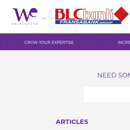
by
GROW YOUR EXPERTISE
INCR
NEED SOM
ARTICLES