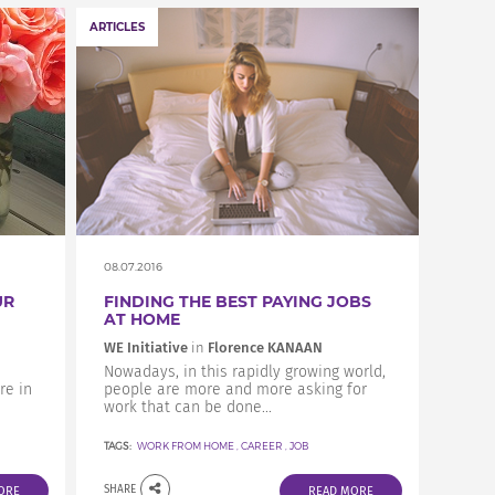
ARTICLES
08.07.2016
UR
FINDING THE BEST PAYING JOBS
AT HOME
WE Initiative
in
Florence KANAAN
Nowadays, in this rapidly growing world,
re in
people are more and more asking for
work that can be done...
TAGS:
WORK FROM HOME
,
CAREER
,
JOB
SHARE
ORE
READ MORE