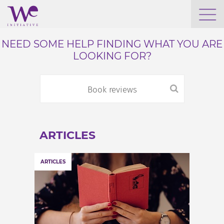
WHO WE ARE
NEED SOME HELP FINDING WHAT YOU ARE
LOOKING FOR?
WE ENGAGE
WE CALENDAR
ARTICLES
SEARCH
ARTICLES
GROW YOUR EXPERTISE