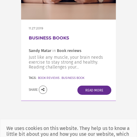
INCREASE YOUR EXPOSURE
GET CONNECTED
11.27.2019
BUSINESS BOOKS
GET FINANCED
Sandy Matar
in
Book reviews
Just like any muscle, your brain needs
exercise to stay strong and healthy.
Reading challenges your...
TAGS:
BOOK REVIEWS
,
BUSINESS BOOK
SHARE
READ MORE
We uses cookies on this website. They help us to know a
little bit about you and how you use our website, which