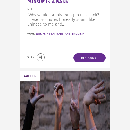
PURSUE IN A BANK
N/A
“Why would I apply for a job in a bank?
These brochures honestly sound like
Chinese to me and...
TAGS:
HUMAN RESOURCES
,
JOB
,
BANKING
SHARE
READ MORE
ARTICLE