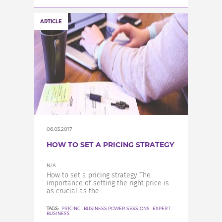
ARTICLE
06.03.2017
HOW TO SET A PRICING STRATEGY
N/A
How to set a pricing strategy The
importance of setting the right price is
as crucial as the...
TAGS:
PRICING
,
BUSINESS POWER SESSIONS
,
EXPERT
,
BUSINESS