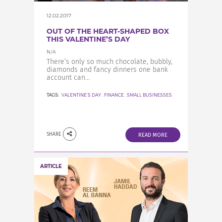
12.02.2017
OUT OF THE HEART-SHAPED BOX
THIS VALENTINE’S DAY
N/A
There’s only so much chocolate, bubbly,
diamonds and fancy dinners one bank
account can...
TAGS:
VALENTINE'S DAY
,
FINANCE
,
SMALL BUSINESSES
SHARE
READ MORE
ARTICLE