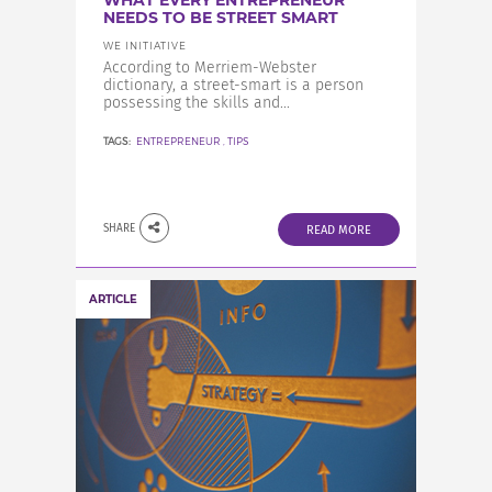
WHAT EVERY ENTREPRENEUR
INCREASE YOUR EXPOSURE
NEEDS TO BE STREET SMART
WE INITIATIVE
According to Merriem-Webster
GET CONNECTED
dictionary, a street-smart is a person
possessing the skills and...
TAGS:
ENTREPRENEUR
,
TIPS
GET FINANCED
SHARE
READ MORE
ARTICLE