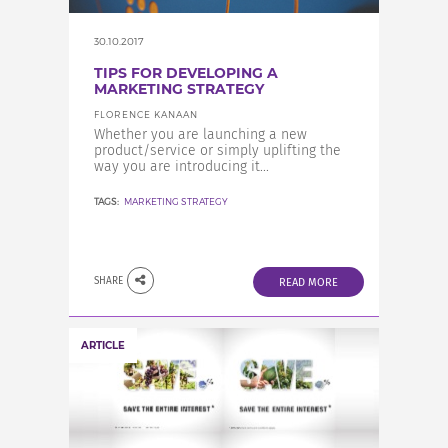
30.10.2017
TIPS FOR DEVELOPING A
MARKETING STRATEGY
FLORENCE KANAAN
Whether you are launching a new
product/service or simply uplifting the
way you are introducing it...
TAGS:
MARKETING STRATEGY
SHARE
READ MORE
ARTICLE