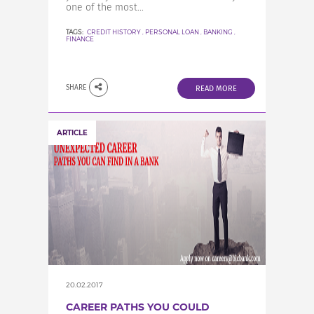
one of the most...
TAGS:
CREDIT HISTORY
,
PERSONAL LOAN
,
BANKING
,
FINANCE
SHARE
READ MORE
ARTICLE
20.02.2017
CAREER PATHS YOU COULD