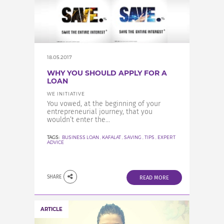
18.05.2017
WHY YOU SHOULD APPLY FOR A
LOAN
WE INITIATIVE
You vowed, at the beginning of your
entrepreneurial journey, that you
wouldn’t enter the...
TAGS:
BUSINESS LOAN
,
KAFALAT
,
SAVING
,
TIPS
,
EXPERT
ADVICE
SHARE
READ MORE
ARTICLE