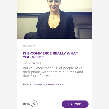
15.05.2017
IS E-COMMERCE REALLY WHAT
YOU NEED?
WE INITIATIVE
Did you know that 40% of people have
their phone with them at all times and
that 20% of us would...
TAGS:
ECOMMERCE
,
EXPERT ADVICE
SHARE
READ MORE