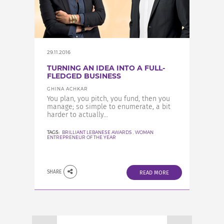
29.11.2016
TURNING AN IDEA INTO A FULL-
FLEDGED BUSINESS
GHINA ACHKAR
You plan, you pitch, you fund, then you
manage; so simple to enumerate, a bit
harder to actually...
TAGS:
BRILLIANT LEBANESE AWARDS
,
WOMAN
ENTREPRENEUR OF THE YEAR
SHARE
READ MORE