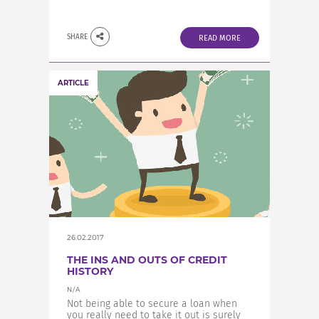
SHARE
READ MORE
ARTICLE
26.02.2017
THE INS AND OUTS OF CREDIT
HISTORY
N/A
Not being able to secure a loan when
you really need to take it out is surely