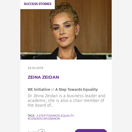
SUCCESS STORIES
25.04.2019
ZEINA ZEIDAN
WE Initiative
in
A Step Towards Equality
Dr. Zeina Zeidan is a business leader and
academic, she is also a chair member of
the board of...
TAGS:
A STEP TOWARDS EQUALITY
,
#GENDERGAPLEBANON