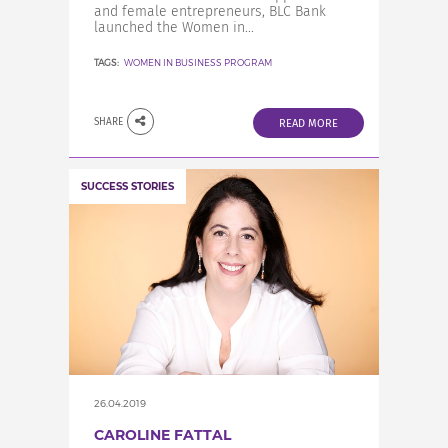
and female entrepreneurs, BLC Bank
launched the Women in...
TAGS:
WOMEN IN BUSINESS PROGRAM
SHARE
READ MORE
SUCCESS STORIES
26.04.2019
CAROLINE FATTAL