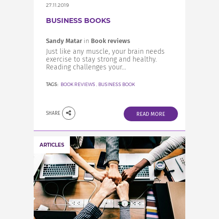
27.11.2019
BUSINESS BOOKS
Sandy Matar
in
Book reviews
Just like any muscle, your brain needs
exercise to stay strong and healthy.
Reading challenges your...
TAGS:
BOOK REVIEWS
,
BUSINESS BOOK
SHARE
READ MORE
ARTICLES