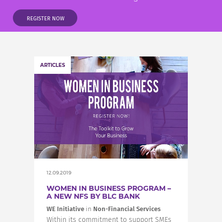
INCREASE YOUR EXPOSURE
REGISTER NOW
GET CONNECTED
ARTICLES
GET FINANCED
12.09.2019
WOMEN IN BUSINESS PROGRAM –
A NEW NFS BY BLC BANK
WE Initiative
in
Non-Financial Services
Within its commitment to support SMEs