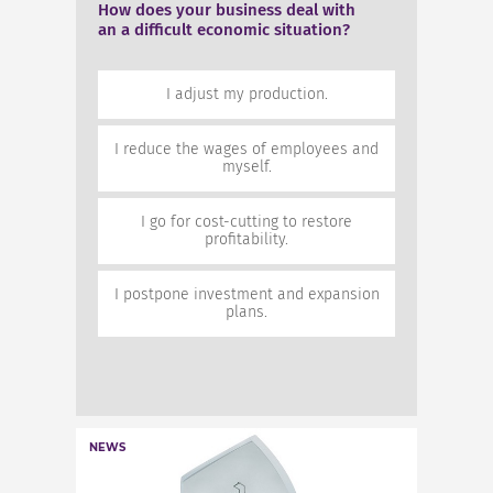
How does your business deal with
How does your business deal with
an a difficult economic situation?
an a difficult economic situation?
50%
I adjust my production.
I adjust my production.
28.6%
I reduce the wages of employees
I reduce the wages of employees and
and myself.
myself.
0%
I go for cost-cutting to restore
I go for cost-cutting to restore
profitability.
profitability.
21.4%
I postpone investment and
I postpone investment and expansion
expansion plans.
plans.
NEWS