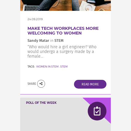
24.09.2019
MAKE TECH WORKPLACES MORE
WELCOMING TO WOMEN
Sandy Matar
in
STEM
“Who would hire a girl engineer? Who
would undergo a surgery made by a
female...
TAGS:
WOMEN IN STEM
,
STEM
SHARE
READ MORE
POLL OF THE WEEK