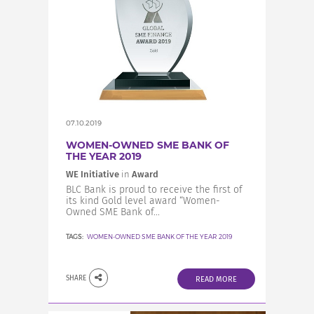
07.10.2019
WOMEN-OWNED SME BANK OF
THE YEAR 2019
WE Initiative
in
Award
BLC Bank is proud to receive the first of
its kind Gold level award “Women-
Owned SME Bank of...
TAGS:
WOMEN-OWNED SME BANK OF THE YEAR 2019
SHARE
READ MORE