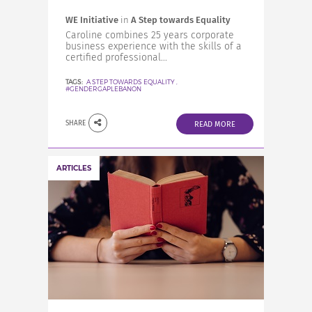
WE Initiative
in
A Step towards Equality
Caroline combines 25 years corporate
business experience with the skills of a
certified professional...
TAGS:
A STEP TOWARDS EQUALITY
,
#GENDERGAPLEBANON
SHARE
READ MORE
ARTICLES